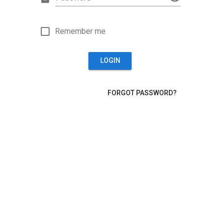
Remember me
LOGIN
FORGOT PASSWORD?