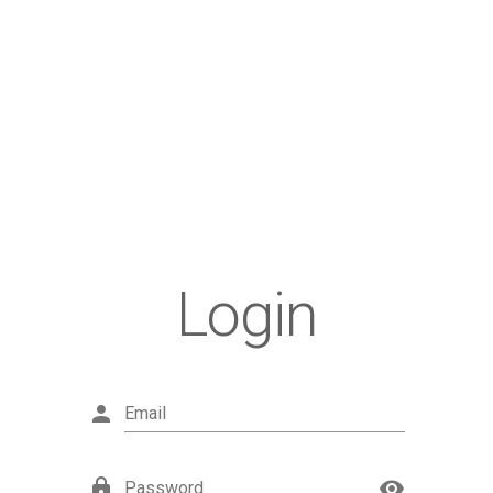
Login
Email
Password